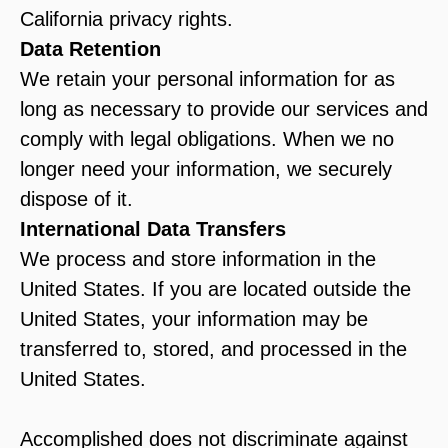
California privacy rights.
Data Retention
We retain your personal information for as
long as necessary to provide our services and
comply with legal obligations. When we no
longer need your information, we securely
dispose of it.
International Data Transfers
We process and store information in the
United States. If you are located outside the
United States, your information may be
transferred to, stored, and processed in the
United States.
Accomplished does not discriminate against