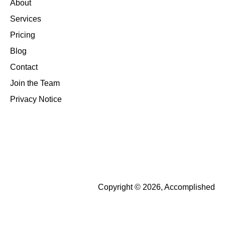
About
Services
Pricing
Blog
Contact
Join the Team
Privacy Notice
Copyright © 2026, Accomplished