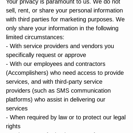
Your privacy is paramount to us. We do not
sell, rent, or share your personal information
with third parties for marketing purposes. We
only share your information in the following
limited circumstances:
- With service providers and vendors you
specifically request or approve
- With our employees and contractors
(Accomplishers) who need access to provide
services, and with third-party service
providers (such as SMS communication
platforms) who assist in delivering our
services
- When required by law or to protect our legal
rights