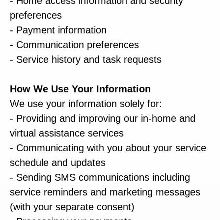
- Home access information and security
preferences
- Payment information
- Communication preferences
- Service history and task requests
How We Use Your Information
We use your information solely for:
- Providing and improving our in-home and
virtual assistance services
- Communicating with you about your service
schedule and updates
- Sending SMS communications including
service reminders and marketing messages
(with your separate consent)