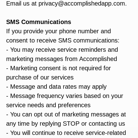
Email us at privacy@accomplishedapp.com.
SMS Communications
If you provide your phone number and
consent to receive SMS communications:
- You may receive service reminders and
marketing messages from Accomplished
- Marketing consent is not required for
purchase of our services
- Message and data rates may apply
- Message frequency varies based on your
service needs and preferences
- You can opt out of marketing messages at
any time by replying STOP or contacting us
- You will continue to receive service-related