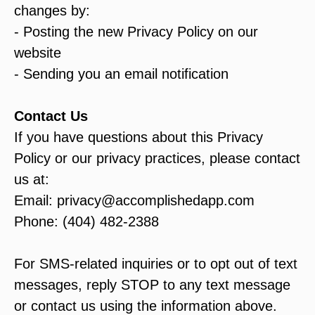
changes by:
- Posting the new Privacy Policy on our
website
- Sending you an email notification
Contact Us
If you have questions about this Privacy
Policy or our privacy practices, please contact
us at:
Email: privacy@accomplishedapp.com
Phone: (404) 482-2388
For SMS-related inquiries or to opt out of text
messages, reply STOP to any text message
or contact us using the information above.