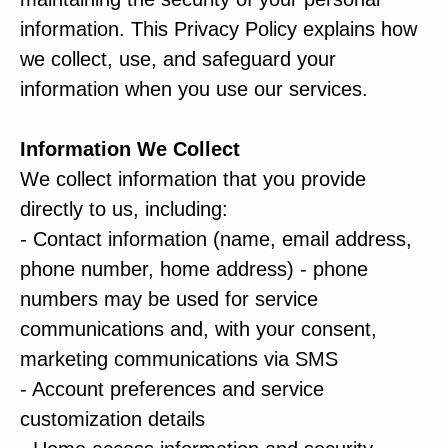
information. This Privacy Policy explains how
we collect, use, and safeguard your
information when you use our services.
Information We Collect
We collect information that you provide
directly to us, including:
- Contact information (name, email address,
phone number, home address) - phone
numbers may be used for service
communications and, with your consent,
marketing communications via SMS
- Account preferences and service
customization details