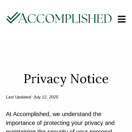
Open m
Privacy Notice
Last Updated: July 12, 2025
At Accomplished, we understand the
importance of protecting your privacy and
maintaining the security of your personal