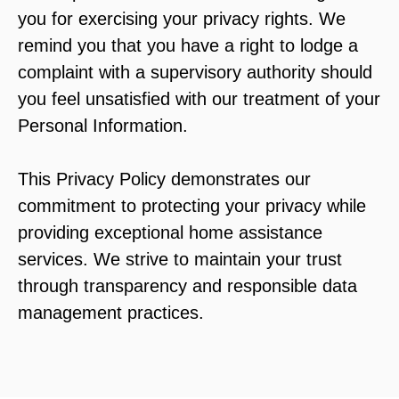
you for exercising your privacy rights. We
remind you that you have a right to lodge a
complaint with a supervisory authority should
you feel unsatisfied with our treatment of your
Personal Information.
This Privacy Policy demonstrates our
commitment to protecting your privacy while
providing exceptional home assistance
services. We strive to maintain your trust
through transparency and responsible data
management practices.