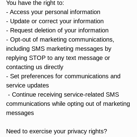
You have the right to:
- Access your personal information
- Update or correct your information
- Request deletion of your information
- Opt-out of marketing communications,
including SMS marketing messages by
replying STOP to any text message or
contacting us directly
- Set preferences for communications and
service updates
- Continue receiving service-related SMS
communications while opting out of marketing
messages
Need to exercise your privacy rights?