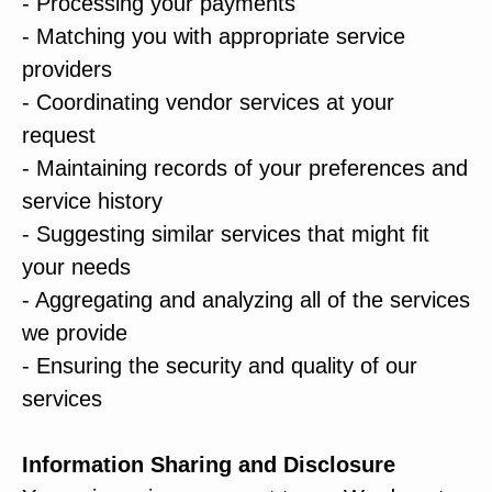
- Processing your payments
- Matching you with appropriate service
providers
- Coordinating vendor services at your
request
- Maintaining records of your preferences and
service history
- Suggesting similar services that might fit
your needs
- Aggregating and analyzing all of the services
we provide
- Ensuring the security and quality of our
services
Information Sharing and Disclosure