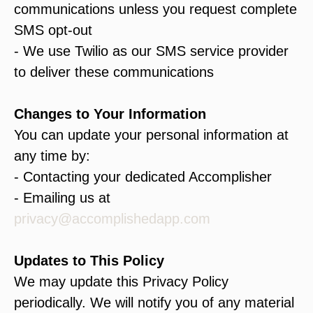
communications unless you request complete
SMS opt-out
- We use Twilio as our SMS service provider
to deliver these communications
Changes to Your Information
You can update your personal information at
any time by:
- Contacting your dedicated Accomplisher
- Emailing us at
privacy@accomplishedapp.com
Updates to This Policy
We may update this Privacy Policy
periodically. We will notify you of any material