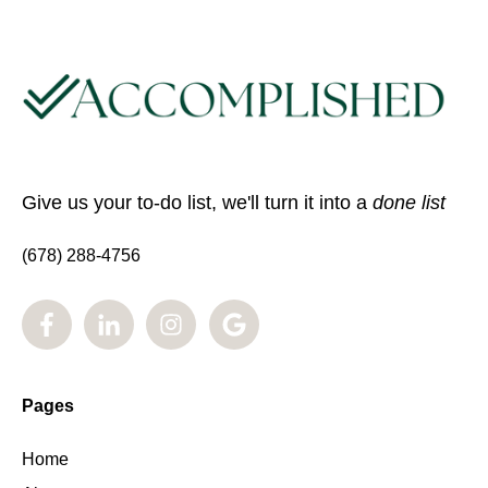
Give us your to-do list, we'll turn it into a
done list
(678) 288-4756
Pages
Home