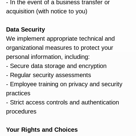
- In the event of a business transfer or
acquisition (with notice to you)
Data Security
We implement appropriate technical and
organizational measures to protect your
personal information, including:
- Secure data storage and encryption
- Regular security assessments
- Employee training on privacy and security
practices
- Strict access controls and authentication
procedures
Your Rights and Choices