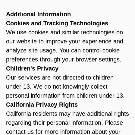
Additional Information
Cookies and Tracking Technologies
We use cookies and similar technologies on
our website to improve your experience and
analyze site usage. You can control cookie
preferences through your browser settings.
Children's Privacy
Our services are not directed to children
under 13. We do not knowingly collect
personal information from children under 13.
California Privacy Rights
California residents may have additional rights
regarding their personal information. Please
contact us for more information about your