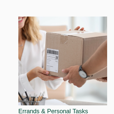
Errands & Personal Tasks