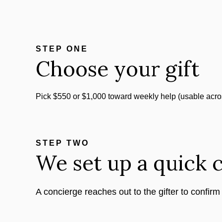
STEP ONE
Choose your gift
Pick $550 or $1,000 toward weekly help (usable acro
STEP TWO
We set up a quick c
A concierge reaches out to the gifter to confirm