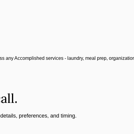
ss any Accomplished services - laundry, meal prep, organizatio
all.
 details, preferences, and timing.