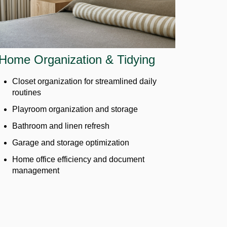
Home Organization & Tidying
Closet organization for streamlined daily
routines
Playroom organization and storage
Bathroom and linen refresh
Garage and storage optimization
Home office efficiency and document
management