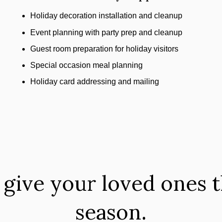
Holiday decoration installation and cleanup
Event planning with party prep and cleanup
Guest room preparation for holiday visitors
Special occasion meal planning
Holiday card addressing and mailing
 give your loved ones th
season.