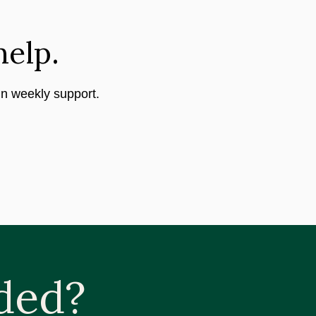
help.
in weekly support.
ded?