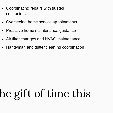
Coordinating repairs with trusted
contractors
Overseeing home service appointments
Proactive home maintenance guidance
Air filter changes and HVAC maintenance
Handyman and gutter cleaning coordination
e gift of time this