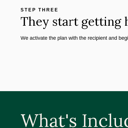
STEP THREE
They start getting 
We activate the plan with the recipient and beg
What's Inclu