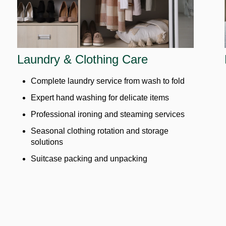
Laundry & Clothing Care
Complete laundry service from wash to fold
Expert hand washing for delicate items
Professional ironing and steaming services
Seasonal clothing rotation and storage
solutions
Suitcase packing and unpacking