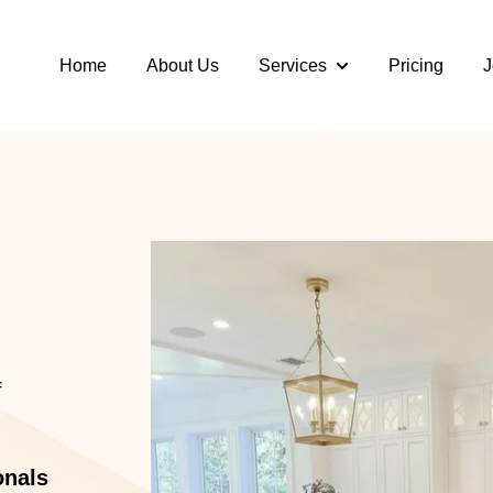
Home
About Us
Services
Pricing
J
Show submenu for S
f
onals