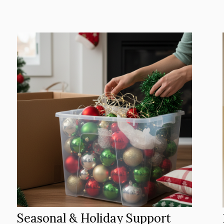
Seasonal & Holiday Support