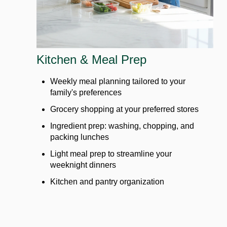
Kitchen & Meal Prep
Weekly meal planning tailored to your
family's preferences
Grocery shopping at your preferred stores
Ingredient prep: washing, chopping, and
packing lunches
Light meal prep to streamline your
weeknight dinners
Kitchen and pantry organization