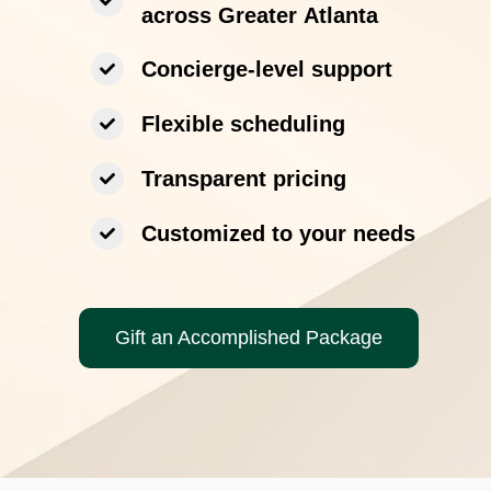
across Greater Atlanta
Concierge-level support
Flexible scheduling
Transparent pricing
Customized to your needs
Gift an Accomplished Package