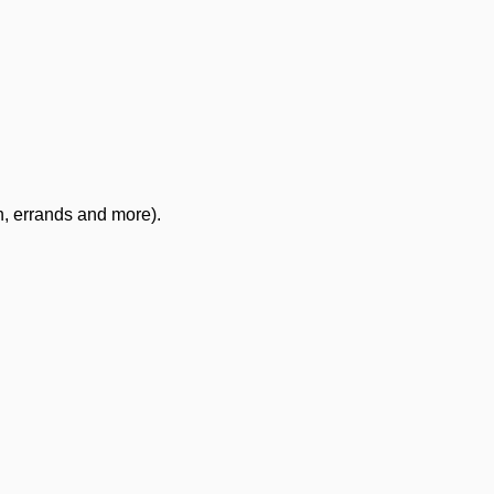
n, errands and more).