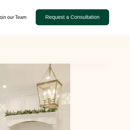
Request a Consultation
oin our Team
ervices