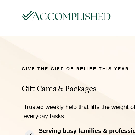
GIVE THE GIFT OF RELIEF THIS YEAR.
Gift Cards & Packages
Trusted weekly help that lifts the weight o
everyday tasks.
Serving busy families & professi