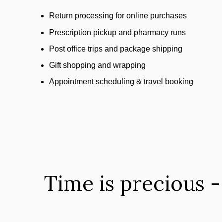
Return processing for online purchases
Prescription pickup and pharmacy runs
Post office trips and package shipping
Gift shopping and wrapping
Appointment scheduling & travel booking
Time is precious -