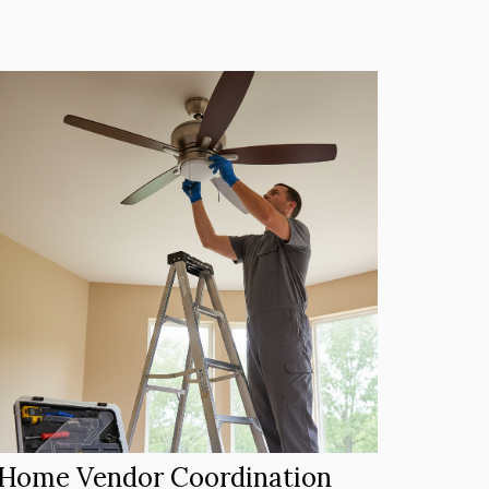
Home Vendor Coordination